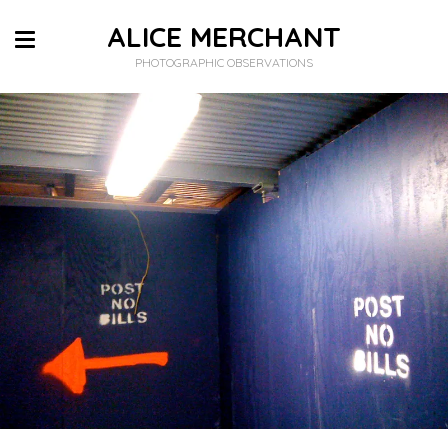
ALICE MERCHANT
PHOTOGRAPHIC OBSERVATIONS