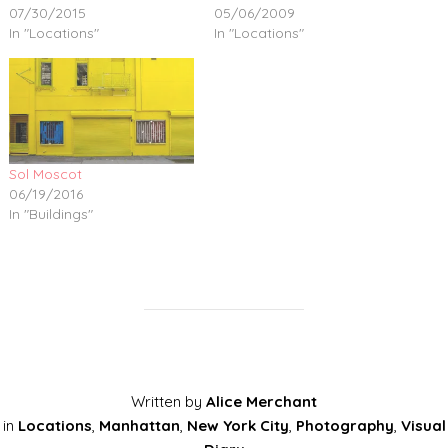
07/30/2015
05/06/2009
In "Locations"
In "Locations"
Sol Moscot
06/19/2016
In "Buildings"
Written by
Alice Merchant
in
Locations
,
Manhattan
,
New York City
,
Photography
,
Visual