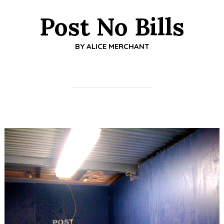
Post No Bills
BY
ALICE MERCHANT