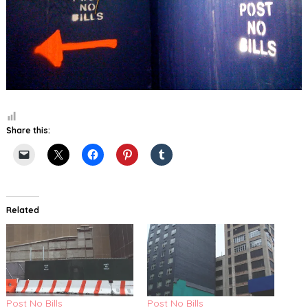
Share this:
Related
Post No Bills
Post No Bills