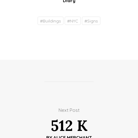
Diary
#
Buildings
#
NYC
#
Signs
Next Post
512 K
BY
ALICE MERCHANT