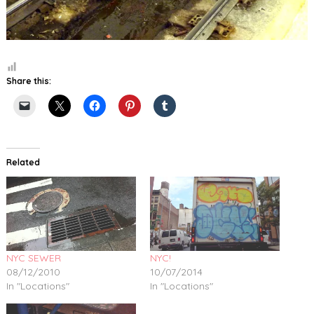
Share this:
Related
NYC SEWER
NYC!
08/12/2010
10/07/2014
In "Locations"
In "Locations"