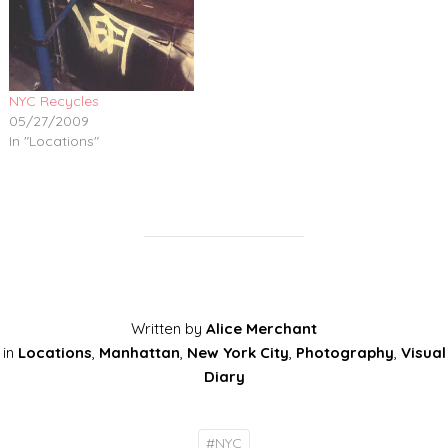
NYC Recycles
05/27/2009
In "Locations"
Written by
Alice Merchant
in
Locations
,
Manhattan
,
New York City
,
Photography
,
Visual
Diary
#
NYC