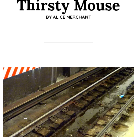
Thirsty Mouse
BY
ALICE MERCHANT