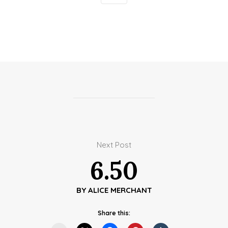
Next Post
6.50
BY
ALICE MERCHANT
Share this: