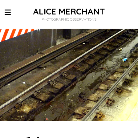
ALICE MERCHANT
PHOTOGRAPHIC OBSERVATIONS