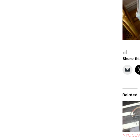
Share thi
Related
NYC SE