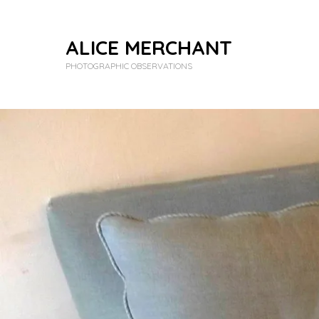
ALICE MERCHANT
PHOTOGRAPHIC OBSERVATIONS