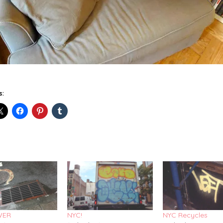
s:
WER
NYC!
NYC Recycles