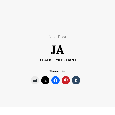
Next Post
JA
BY
ALICE MERCHANT
Share this: