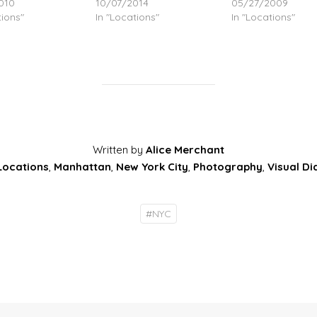
010
10/07/2014
05/27/2009
tions"
In "Locations"
In "Locations"
Written by
Alice Merchant
Locations
,
Manhattan
,
New York City
,
Photography
,
Visual Di
#
NYC