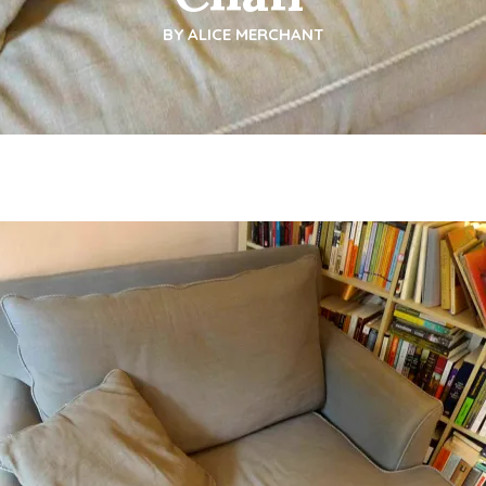
BY
ALICE MERCHANT