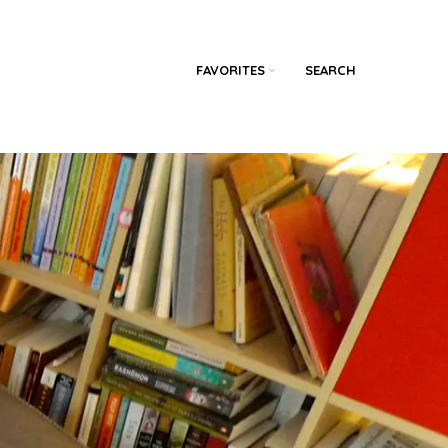
FAVORITES
SEARCH