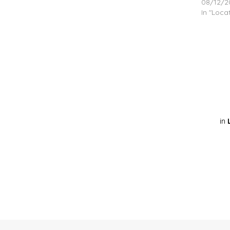
08/12/2
In "Loca
in