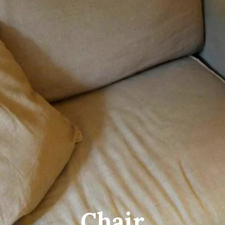
Chair