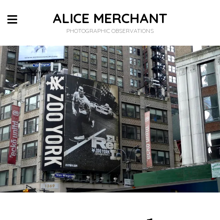
ALICE MERCHANT
PHOTOGRAPHIC OBSERVATIONS