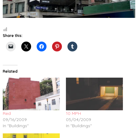
Share this:
Related
Red
10 MPH
09/16/2009
05/04/2009
In "Buildings"
In "Buildings"