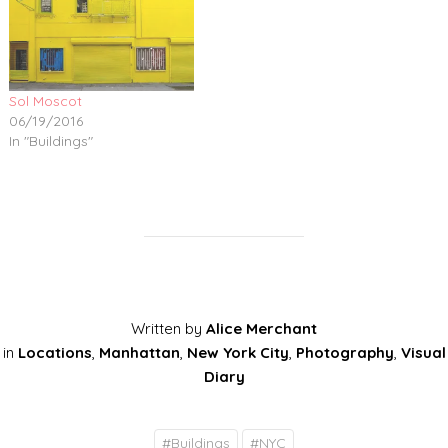
Sol Moscot
06/19/2016
In "Buildings"
Written by
Alice Merchant
in
Locations
,
Manhattan
,
New York City
,
Photography
,
Visual
Diary
#
Buildings
#
NYC