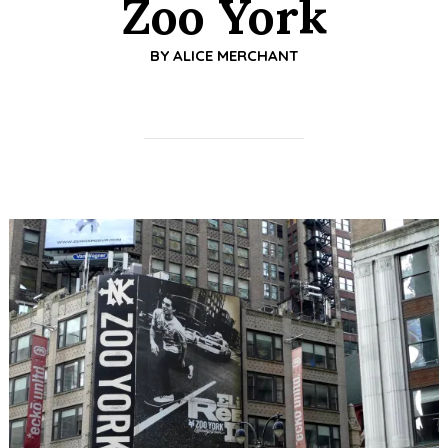
Zoo York
BY
ALICE MERCHANT