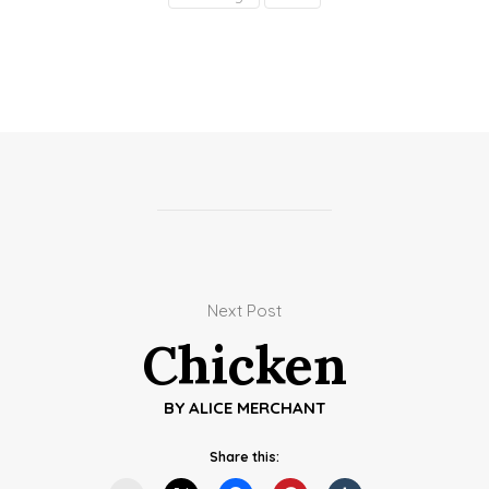
Next Post
Chicken
BY
ALICE MERCHANT
Share this: