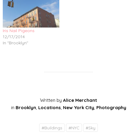
Iris Nail Pigeons
12/17/2014
In "Brooklyn"
Written by
Alice Merchant
in
Brooklyn
,
Locations
,
New York City
,
Photography
#
Buildings
#
NYC
#
Sky