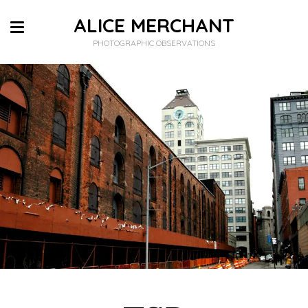
ALICE MERCHANT
PHOTOGRAPHIC OBSERVATIONS