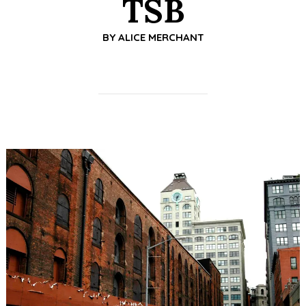
TSB
BY
ALICE MERCHANT