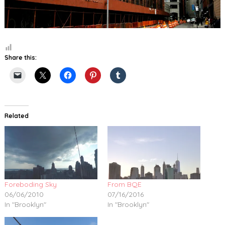
Share this:
Related
Foreboding Sky
From BQE
06/06/2010
07/16/2016
In "Brooklyn"
In "Brooklyn"