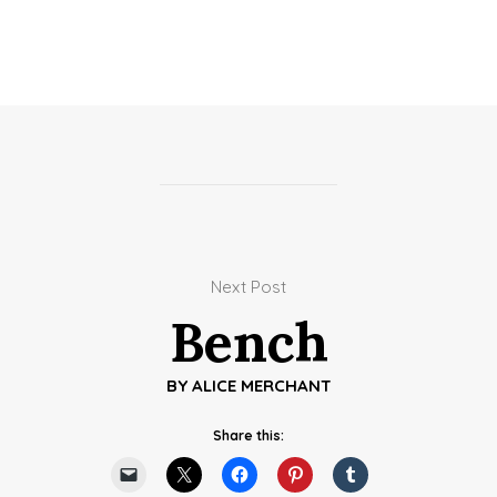
Next Post
Bench
BY
ALICE MERCHANT
Share this: