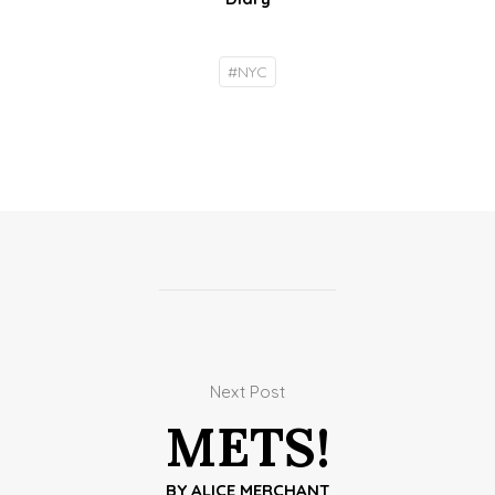
#
NYC
Next Post
METS!
BY
ALICE MERCHANT