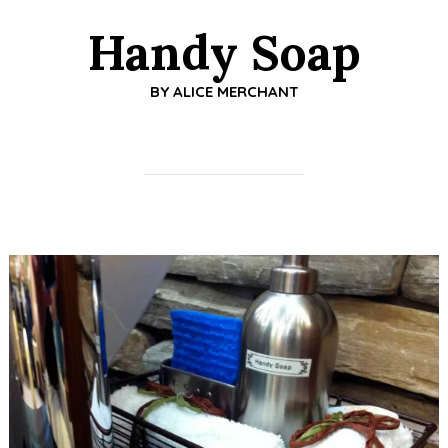
Handy Soap
BY
ALICE MERCHANT