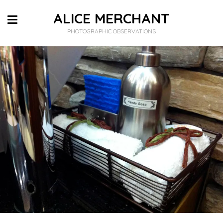
ALICE MERCHANT
PHOTOGRAPHIC OBSERVATIONS