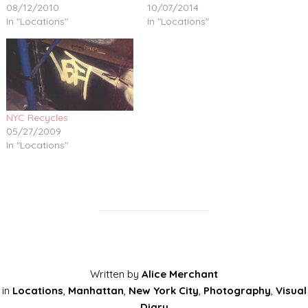
08/12/2010
10/07/2014
In "Locations"
In "Locations"
NYC Recycles
05/27/2009
In "Locations"
Written by
Alice Merchant
in
Locations
,
Manhattan
,
New York City
,
Photography
,
Visual
Diary