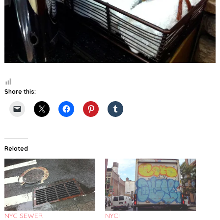
Share this:
Related
NYC SEWER
NYC!