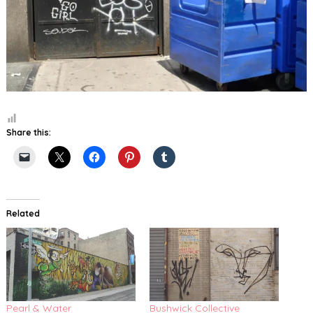
Share this:
Related
Pearl & Water
Bushwick Collective