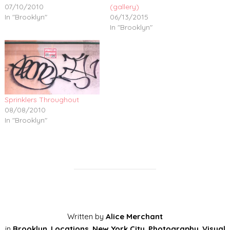
07/10/2010
(gallery)
In "Brooklyn"
06/13/2015
In "Brooklyn"
Sprinklers Throughout
08/08/2010
In "Brooklyn"
Written by
Alice Merchant
in
Brooklyn
,
Locations
,
New York City
,
Photography
,
Visual