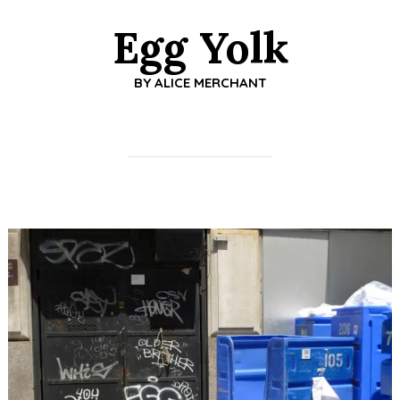
Egg Yolk
BY
ALICE MERCHANT