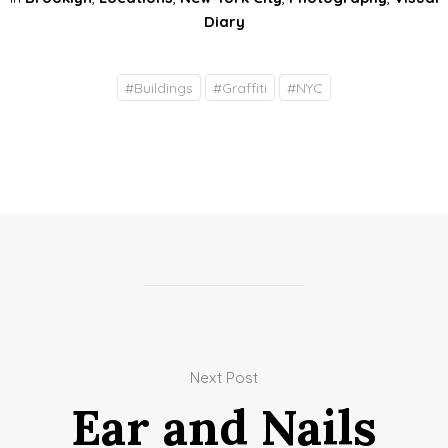
Diary
#
Buildings
#
Graffiti
#
NYC
Next Post
Ear and Nails