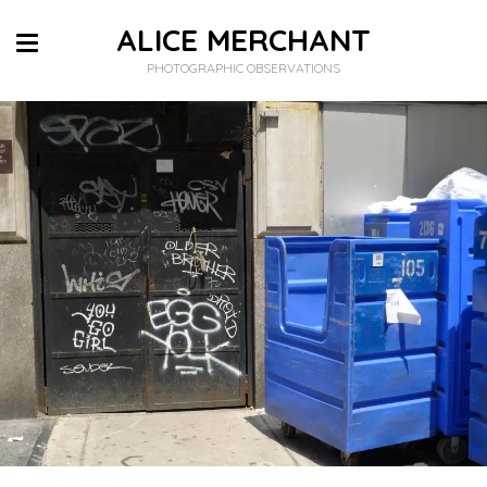
ALICE MERCHANT
PHOTOGRAPHIC OBSERVATIONS