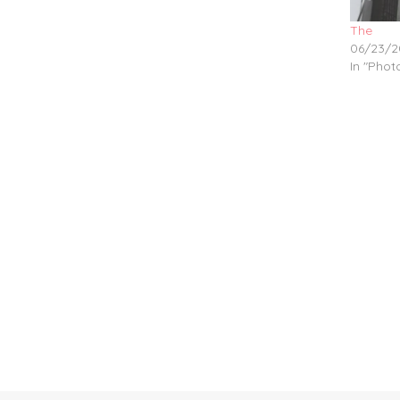
The
06/23/2
In "Pho