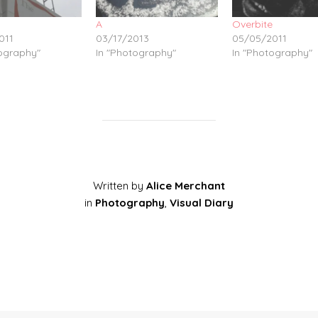
A
Overbite
011
03/17/2013
05/05/2011
tography"
In "Photography"
In "Photography"
Written by
Alice Merchant
in
Photography
,
Visual Diary