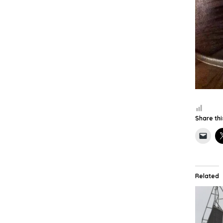
Share thi
Related