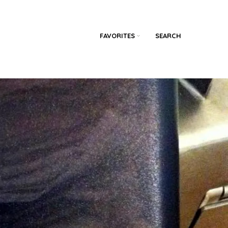
FAVORITES
SEARCH