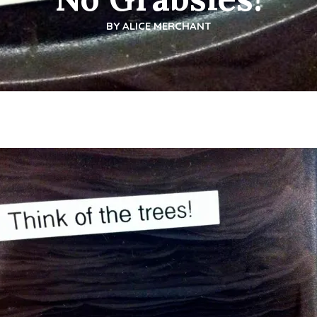
BY
ALICE MERCHANT