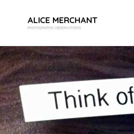
ALICE MERCHANT
PHOTOGRAPHIC OBSERVATIONS