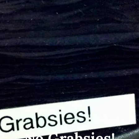
No Grabsies!