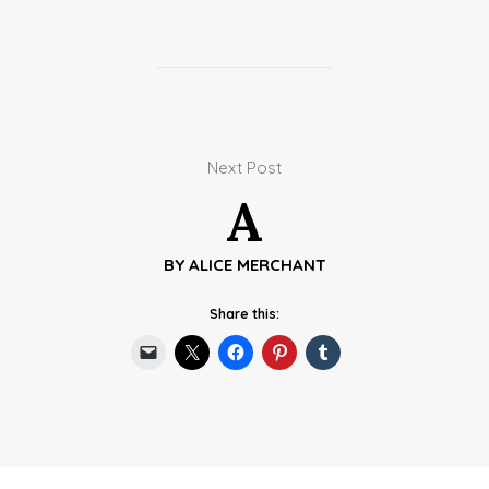
Next Post
A
BY
ALICE MERCHANT
Share this: