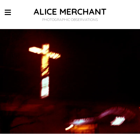
ALICE MERCHANT
PHOTOGRAPHIC OBSERVATIONS