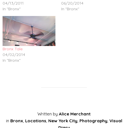
04/13/2011
06/20/2014
In "Bronx"
In "Bronx"
Bronx Tale
04/02/2014
In "Bronx"
Written by
Alice Merchant
in
Bronx
,
Locations
,
New York City
,
Photography
,
Visual
Diary