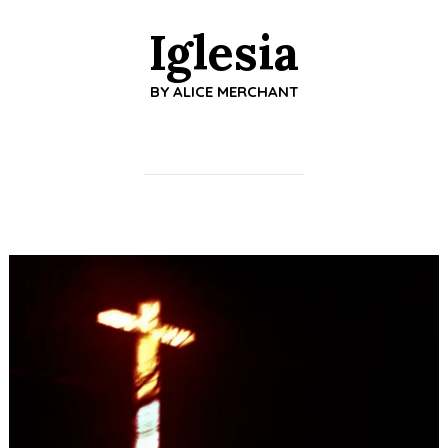
Iglesia
BY
ALICE MERCHANT