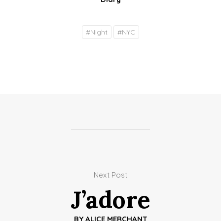
#
Night
#
NYC
Next Post
J’adore
BY
ALICE MERCHANT