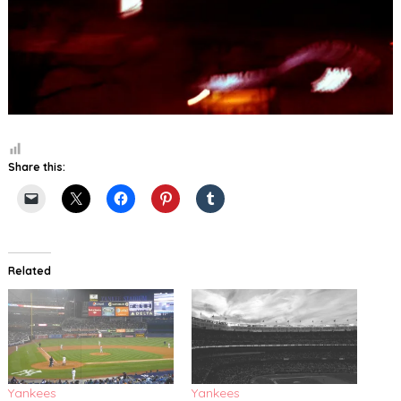
Share this:
Related
Yankees
Yankees