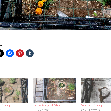
s:
 Stump
Late August Stump
Winter Stump
009
08/23/2009
01/01/2010