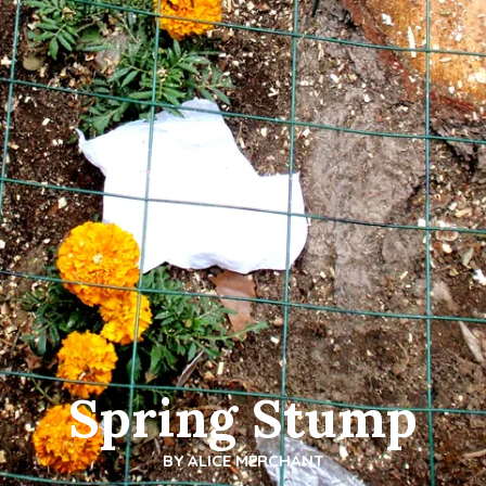
Spring Stump
BY
ALICE MERCHANT