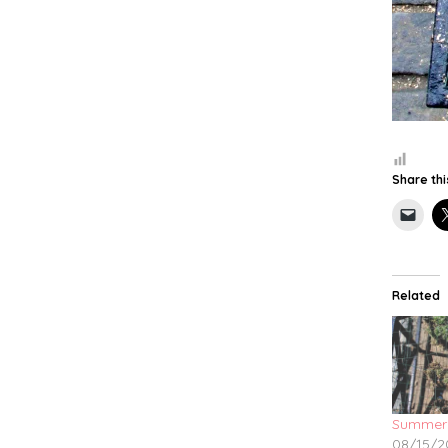
Share thi
Related
Summer
08/15/2