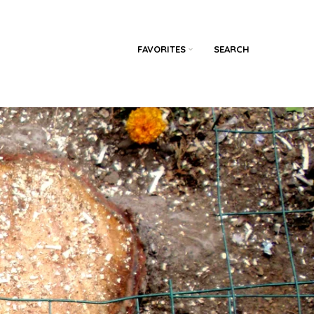
FAVORITES
SEARCH