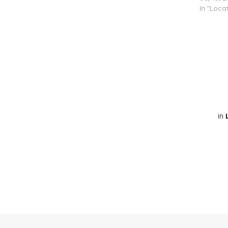
In "Loca
in