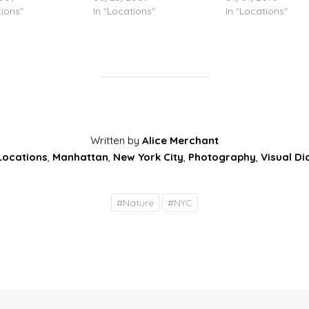
tions"
In "Locations"
In "Locations"
Written by
Alice Merchant
Locations
,
Manhattan
,
New York City
,
Photography
,
Visual Di
#
Nature
#
NYC