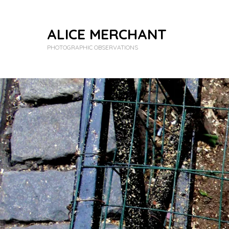
ALICE MERCHANT
PHOTOGRAPHIC OBSERVATIONS