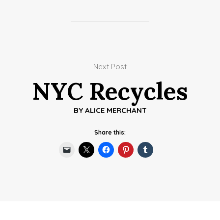
Next Post
NYC Recycles
BY
ALICE MERCHANT
Share this: