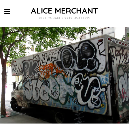
ALICE MERCHANT
PHOTOGRAPHIC OBSERVATIONS