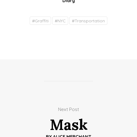
Diary
#
Graffiti
#
NYC
#
Transportation
Next Post
Mask
BY
ALICE MERCHANT