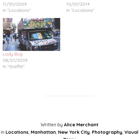
11/30/2009
10/07/2014
In "Locations"
In "Locations"
Lady Bug
08/27/2009
In "Graffiti"
Written by
Alice Merchant
in
Locations
,
Manhattan
,
New York City
,
Photography
,
Visual