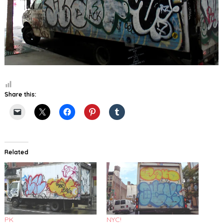
Share this:
Related
PK
NYC!