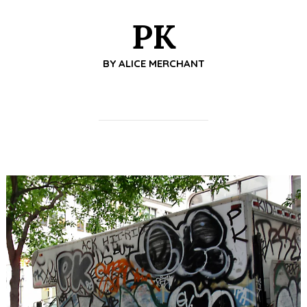
PK
BY
ALICE MERCHANT