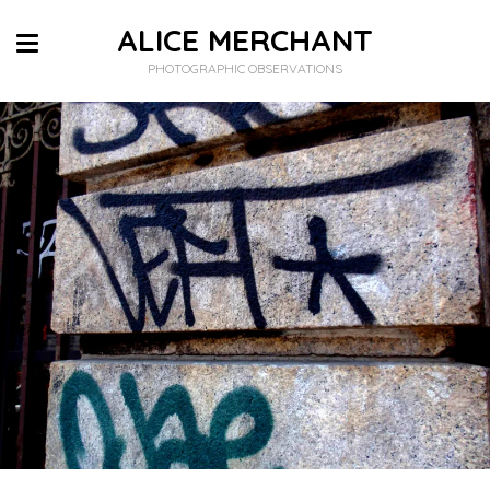
ALICE MERCHANT
PHOTOGRAPHIC OBSERVATIONS