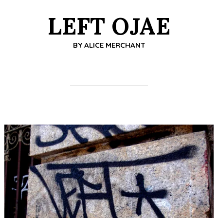
LEFT OJAE
BY
ALICE MERCHANT