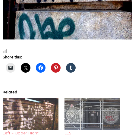
Share this:
Related
Left – Upper Right
LES