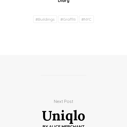
Diary
#
Buildings
#
Graffiti
#
NYC
Next Post
Uniqlo
BY
ALICE MERCHANT