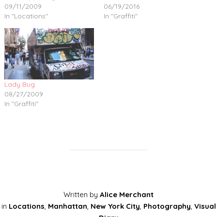
09/11/2009
06/19/2016
In "Locations"
In "Graffiti"
Lady Bug
08/27/2009
In "Graffiti"
Written by
Alice Merchant
in
Locations
,
Manhattan
,
New York City
,
Photography
,
Visual