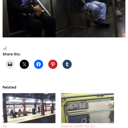
Share this:
Related
42
Demo (with no D)