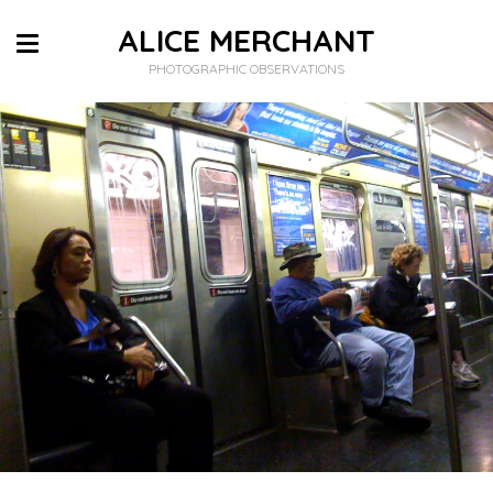
ALICE MERCHANT
PHOTOGRAPHIC OBSERVATIONS