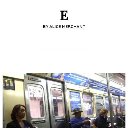
E
BY
ALICE MERCHANT