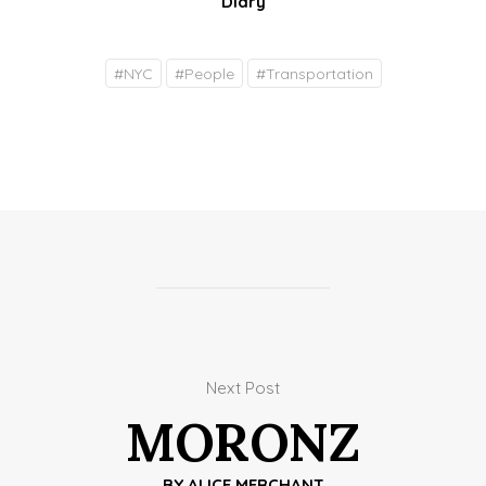
Diary
#
NYC
#
People
#
Transportation
Next Post
MORONZ
BY
ALICE MERCHANT