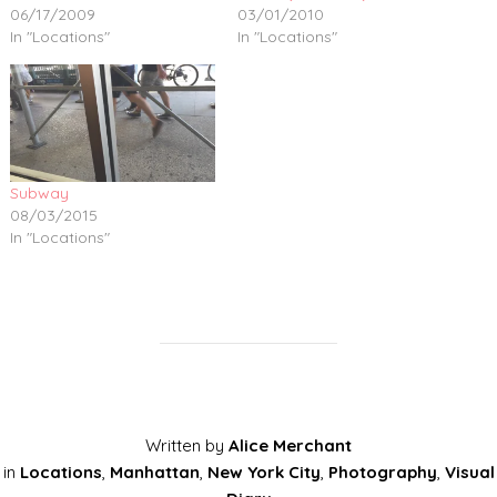
06/17/2009
03/01/2010
In "Locations"
In "Locations"
Subway
08/03/2015
In "Locations"
Written by
Alice Merchant
in
Locations
,
Manhattan
,
New York City
,
Photography
,
Visual