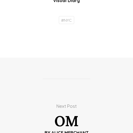
Visual Diary
#
NYC
Next Post
OM
BY
ALICE MERCHANT