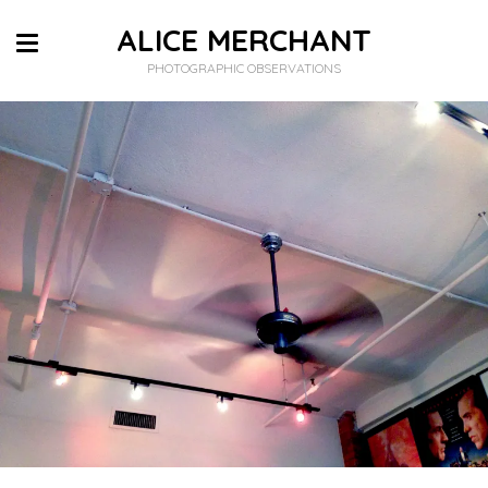
ALICE MERCHANT
PHOTOGRAPHIC OBSERVATIONS