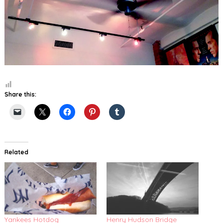
Share this:
Related
Yankees Hotdog
Henry Hudson Bridge