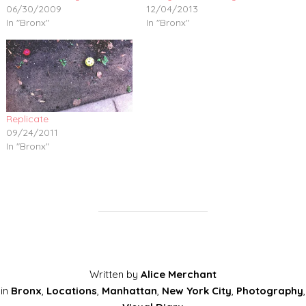
06/30/2009
12/04/2013
In "Bronx"
In "Bronx"
Replicate
09/24/2011
In "Bronx"
Written by
Alice Merchant
in
Bronx
,
Locations
,
Manhattan
,
New York City
,
Photography
,