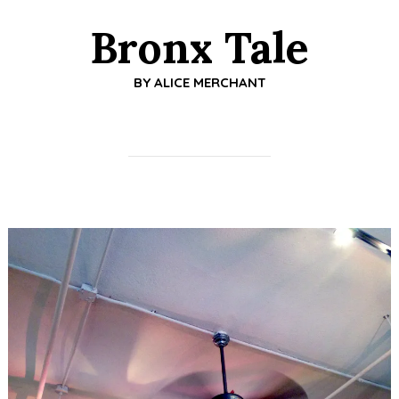
Bronx Tale
BY
ALICE MERCHANT